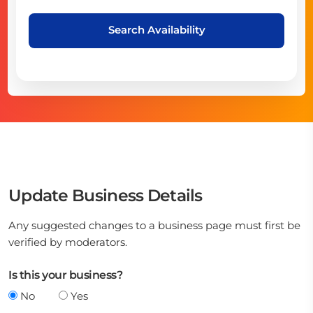
Search Availability
Update Business Details
Any suggested changes to a business page must first be
verified by moderators.
Is this your business?
No
Yes