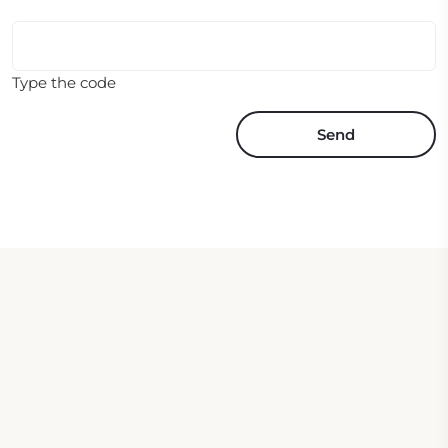
Type the code
Send