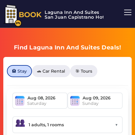
Laguna Inn And Suites
BOOK
San Juan Capistrano Hotel
Find Laguna Inn And Suites Deals!
🏨 Stay
🚗 Car Rental
🎯 Tours
Saturday
Sunday
▼