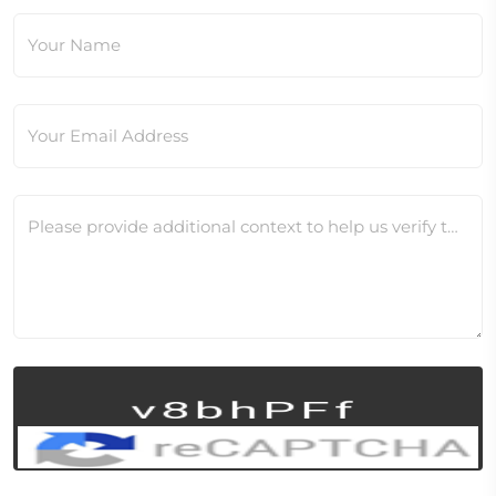
Your Name
Your Email Address
Please provide additional context to help us verify this change